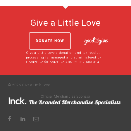
Give a Little Love
DONATE NOW
Give a Little Love's donation and tax receipt
processing is managed and administered by
Good2Give ©Good2Give ABN 32 089 603 314.
© 2026 Give a Little Love.
Official Merchandise Sponsor