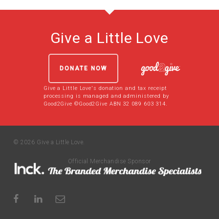
Give a Little Love
DONATE NOW
Give a Little Love's donation and tax receipt
processing is managed and administered by
Good2Give ©Good2Give ABN 32 089 603 314.
© 2026 Give a Little Love.
Official Merchandise Sponsor