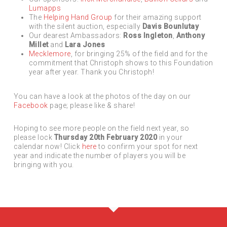
Lumapps
The
Helping Hand Group
for their amazing support
with the silent auction, especially
Davis Bounlutay
Our dearest Ambassadors:
Ross Ingleton
,
Anthony
Millet
and
Lara Jones
Mecklemore
, for bringing 25% of the field and for the
commitment that Christoph shows to this Foundation
year after year. Thank you Christoph!
You can have a look at the photos of the day on our
Facebook
page; please like & share!
Hoping to see more people on the field next year, so
please lock
Thursday 20th February 2020
in your
calendar now! Click
here
to confirm your spot for next
year and indicate the number of players you will be
bringing with you.