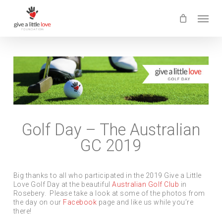
Skip
Menu
to
main
content
Golf Day – The Australian
GC 2019
Big thanks to all who participated in the 2019 Give a Little
Love Golf Day at the beautiful
Australian Golf Club
in
Rosebery. Please take a look at some of the photos from
the day on our
Facebook
page and like us while you’re
there!