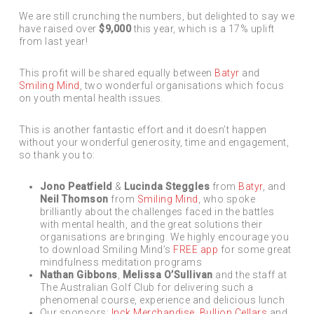
We are still crunching the numbers, but delighted to say we
have raised over
$9,000
this year, which is a 17% uplift
from last year!
This profit will be shared equally between
Batyr
and
Smiling Mind
, two wonderful organisations which focus
on youth mental health issues.
This is another fantastic effort and it doesn’t happen
without your wonderful generosity, time and engagement,
so thank you to:
Jono Peatfield
&
Lucinda Steggles
from
Batyr
, and
Neil Thomson
from
Smiling Mind
, who spoke
brilliantly about the challenges faced in the battles
with mental health, and the great solutions their
organisations are bringing. We highly encourage you
to download Smiling Mind’s
FREE app
for some great
mindfulness meditation programs
Nathan Gibbons
,
Melissa O’Sullivan
and the staff at
The Australian Golf Club for delivering such a
phenomenal course, experience and delicious lunch
Our sponsors:
Inck Merchandise
,
Bullion Cellars
and