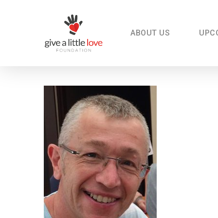
Skip
to
main
content
ABOUT US
UPC