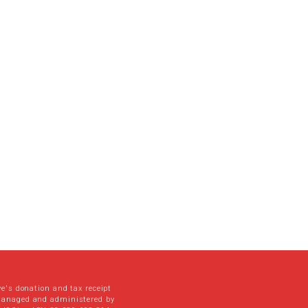
ve's donation and tax receipt
managed and administered by