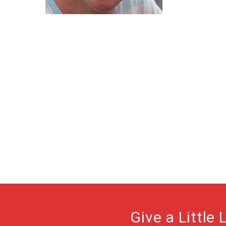
Give a Little 