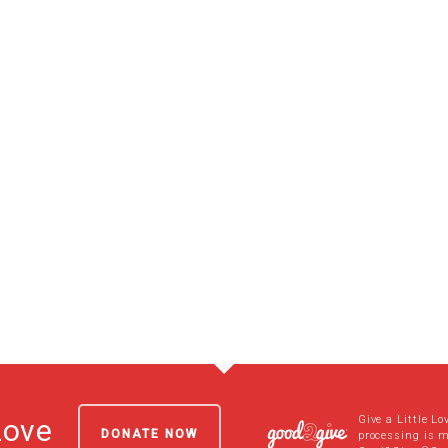
Give a Little Lo
Love
DONATE NOW
processing is 