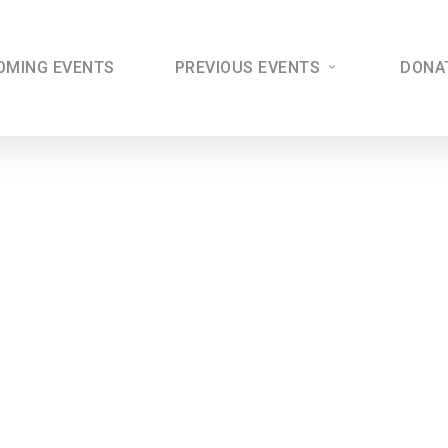
OMING EVENTS
PREVIOUS EVENTS
DONA