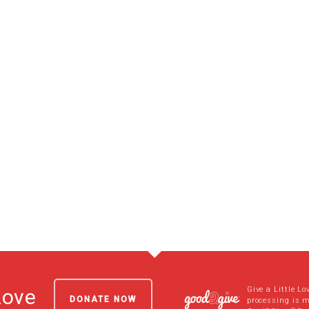
Give a Little Lo
Love
DONATE NOW
processing is 