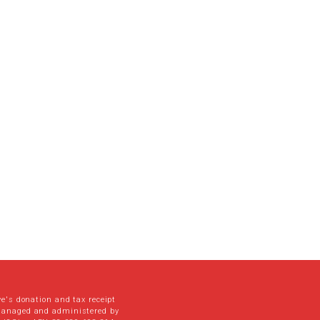
ve's donation and tax receipt
managed and administered by