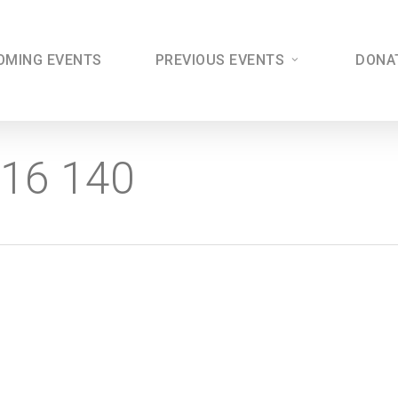
OMING EVENTS
PREVIOUS EVENTS
DONA
016 140