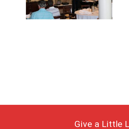
Give a Little 