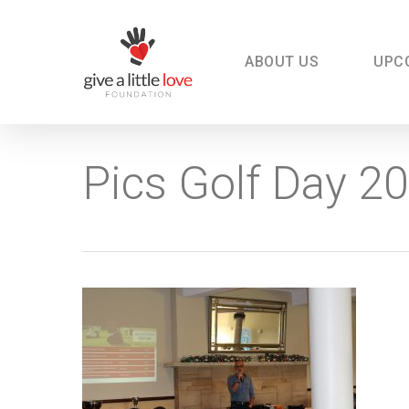
Skip
to
main
content
ABOUT US
UPC
Pics Golf Day 2