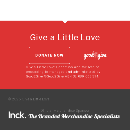
Give a Little Love
DONATE NOW
Give a Little Love's donation and tax receipt
processing is managed and administered by
Good2Give ©Good2Give ABN 32 089 603 314.
© 2026 Give a Little Love.
Official Merchandise Sponsor