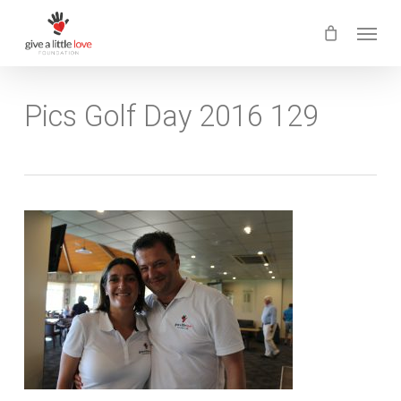
Skip
Menu
to
main
content
Pics Golf Day 2016 129