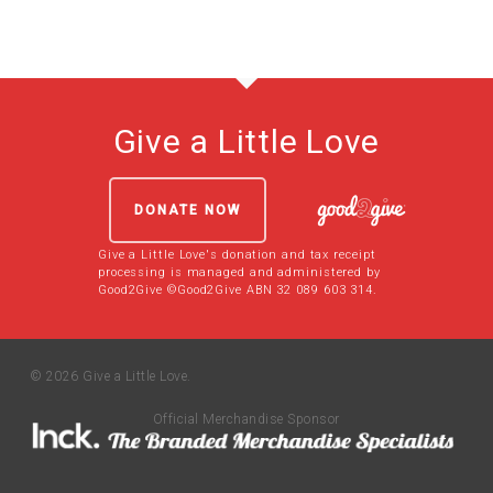
Give a Little Love
DONATE NOW
Give a Little Love's donation and tax receipt
processing is managed and administered by
Good2Give ©Good2Give ABN 32 089 603 314.
© 2026 Give a Little Love.
Official Merchandise Sponsor