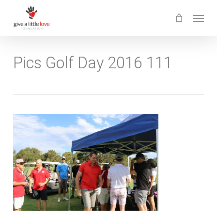
Skip
Menu
to
main
content
Pics Golf Day 2016 111