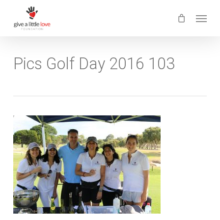
Skip
Menu
to
main
content
Pics Golf Day 2016 103