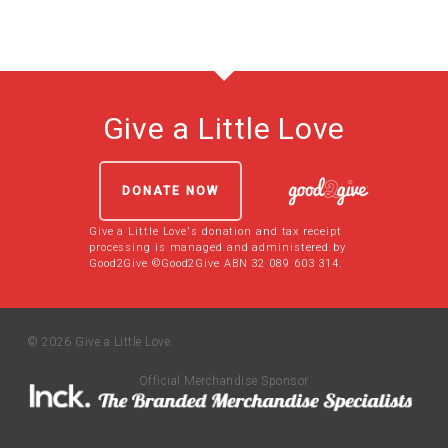
Give a Little Love
DONATE NOW
Give a Little Love's donation and tax receipt
processing is managed and administered by
Good2Give ©Good2Give ABN 32 089 603 314.
© 2026 Give a Little Love.
Official Merchandise Sponsor