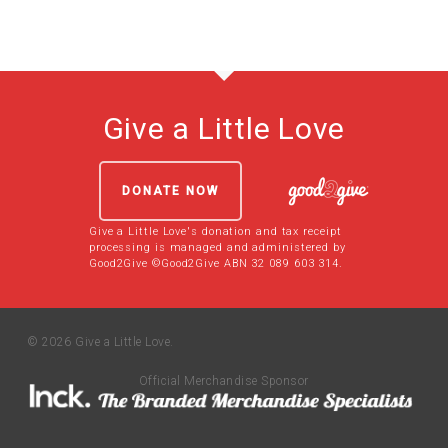
Give a Little Love
DONATE NOW
Give a Little Love's donation and tax receipt
processing is managed and administered by
Good2Give ©Good2Give ABN 32 089 603 314.
© 2026 Give a Little Love.
Official Merchandise Sponsor