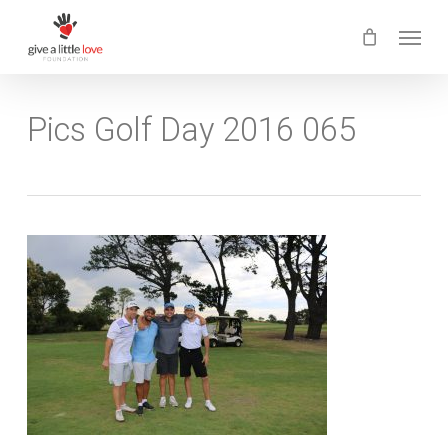
Skip
Menu
to
main
content
Pics Golf Day 2016 065