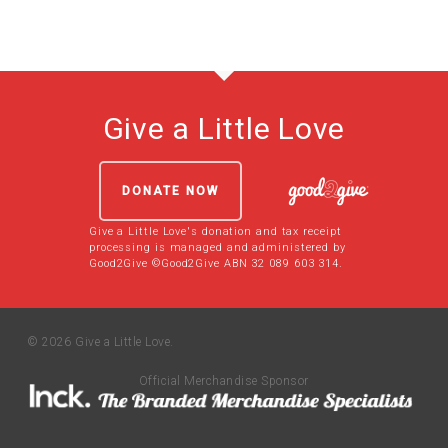
Give a Little Love
DONATE NOW
Give a Little Love's donation and tax receipt
processing is managed and administered by
Good2Give ©Good2Give ABN 32 089 603 314.
© 2026 Give a Little Love.
Official Merchandise Sponsor