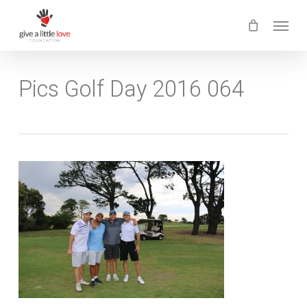
Skip
Menu
to
main
content
Pics Golf Day 2016 064