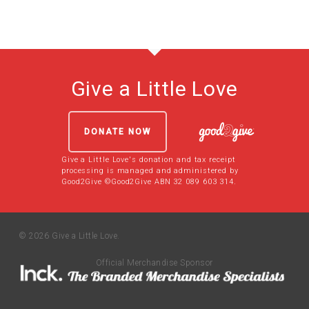
Give a Little Love
DONATE NOW
Give a Little Love's donation and tax receipt
processing is managed and administered by
Good2Give ©Good2Give ABN 32 089 603 314.
© 2026 Give a Little Love.
Official Merchandise Sponsor