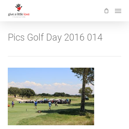
Skip
Menu
to
main
content
Pics Golf Day 2016 014