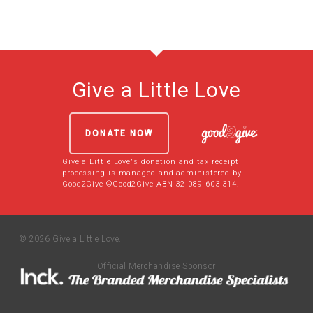
Give a Little Love
DONATE NOW
Give a Little Love's donation and tax receipt
processing is managed and administered by
Good2Give ©Good2Give ABN 32 089 603 314.
© 2026 Give a Little Love.
Official Merchandise Sponsor