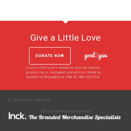
Give a Little Love
DONATE NOW
Give a Little Love's donation and tax receipt
processing is managed and administered by
Good2Give ©Good2Give ABN 32 089 603 314.
© 2026 Give a Little Love.
Official Merchandise Sponsor