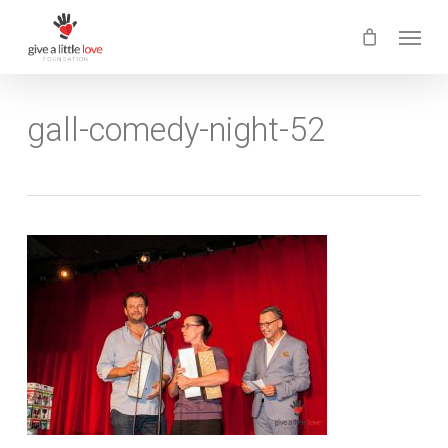
Skip
Menu
to
main
content
gall-comedy-night-52