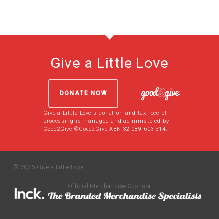
Give a Little Love
DONATE NOW
Give a Little Love's donation and tax receipt
processing is managed and administered by
Good2Give ©Good2Give ABN 32 089 603 314.
© 2026 Give a Little Love.
Official Merchandise Sponsor