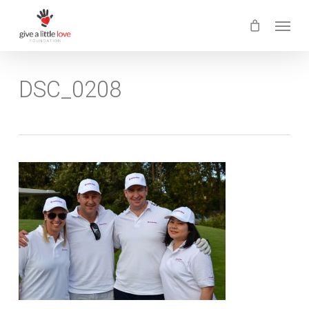
Skip
Menu
to
main
content
DSC_0208