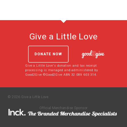
Give a Little Love
DONATE NOW
Give a Little Love's donation and tax receipt
processing is managed and administered by
Good2Give ©Good2Give ABN 32 089 603 314.
© 2026 Give a Little Love.
Official Merchandise Sponsor