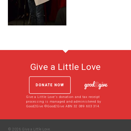
Give a Little Love
DONATE NOW
Give a Little Love's donation and tax receipt
processing is managed and administered by
Good2Give ©Good2Give ABN 32 089 603 314.
© 2026 Give a Little Love.