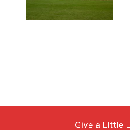
Give a Little 