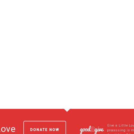
Give a Little Lo
Love
DONATE NOW
processing is 