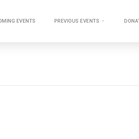
OMING EVENTS
PREVIOUS EVENTS
DONA