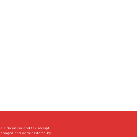
ve's donation and tax receipt
managed and administered by