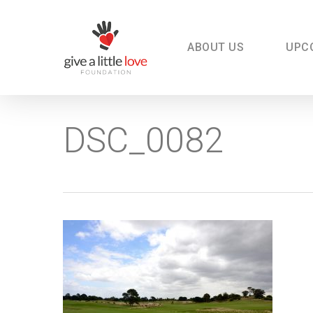
Skip
to
main
content
ABOUT US
UPC
DSC_0082