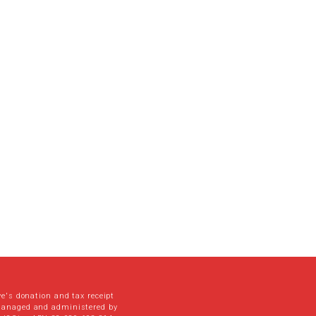
ve's donation and tax receipt
managed and administered by