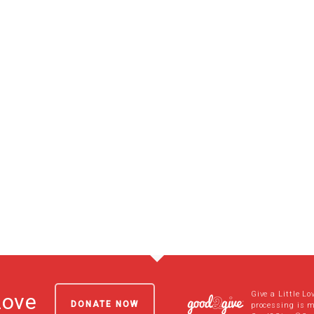
Give a Little Lo
Love
DONATE NOW
processing is 