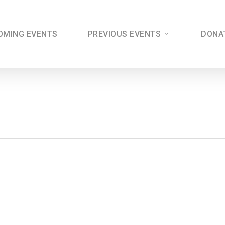
OMING EVENTS
PREVIOUS EVENTS
DONA