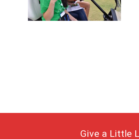
Give a Little 