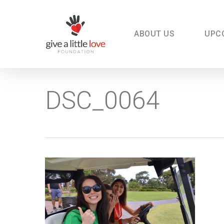
Skip
to
main
content
ABOUT US
UPC
DSC_0064