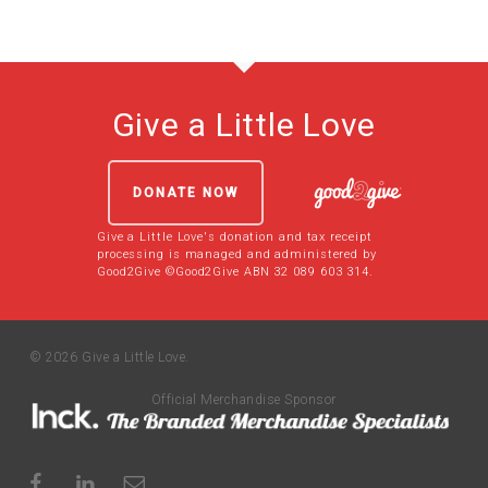
Give a Little Love
DONATE NOW
Give a Little Love's donation and tax receipt
processing is managed and administered by
Good2Give ©Good2Give ABN 32 089 603 314.
© 2026 Give a Little Love.
Official Merchandise Sponsor