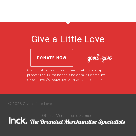
Give a Little Love
DONATE NOW
Give a Little Love's donation and tax receipt
processing is managed and administered by
Good2Give ©Good2Give ABN 32 089 603 314.
© 2026 Give a Little Love.
Official Merchandise Sponsor