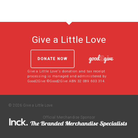
Give a Little Love
DONATE NOW
Give a Little Love's donation and tax receipt
processing is managed and administered by
Good2Give ©Good2Give ABN 32 089 603 314.
© 2026 Give a Little Love.
Official Merchandise Sponsor