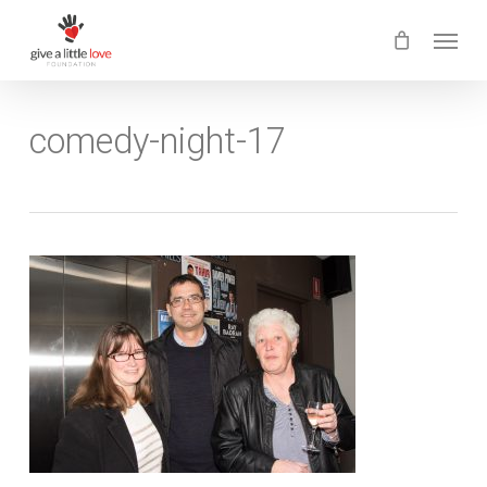
Skip
Menu
to
main
content
comedy-night-17