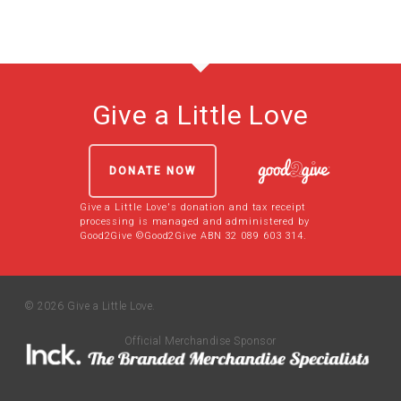
Give a Little Love
DONATE NOW
Give a Little Love's donation and tax receipt
processing is managed and administered by
Good2Give ©Good2Give ABN 32 089 603 314.
© 2026 Give a Little Love.
Official Merchandise Sponsor