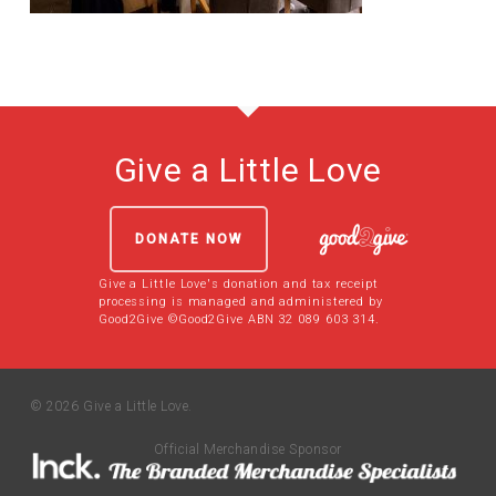
Give a Little Love
DONATE NOW
Give a Little Love's donation and tax receipt
processing is managed and administered by
Good2Give ©Good2Give ABN 32 089 603 314.
© 2026 Give a Little Love.
Official Merchandise Sponsor