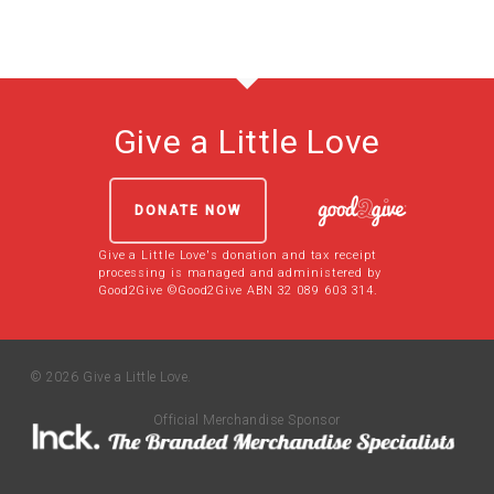
Give a Little Love
DONATE NOW
Give a Little Love's donation and tax receipt
processing is managed and administered by
Good2Give ©Good2Give ABN 32 089 603 314.
© 2026 Give a Little Love.
Official Merchandise Sponsor